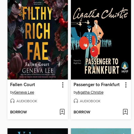
Fallen Court
Passenger to Frankfurt
by
Geneva Lee
by
Agatha Christie
AUDIOBOOK
AUDIOBOOK
BORROW
BORROW