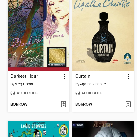
Darkest Hour
Curtain
by
Meg Cabot
by
Agatha Christie
AUDIOBOOK
AUDIOBOOK
BORROW
BORROW