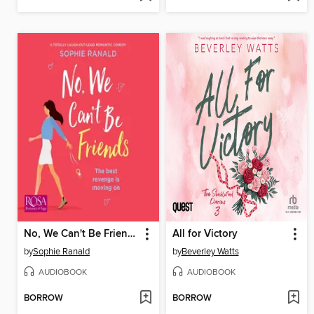
No, We Can't Be Friends
All for Victory
by
Sophie Ranald
by
Beverley Watts
AUDIOBOOK
AUDIOBOOK
BORROW
BORROW