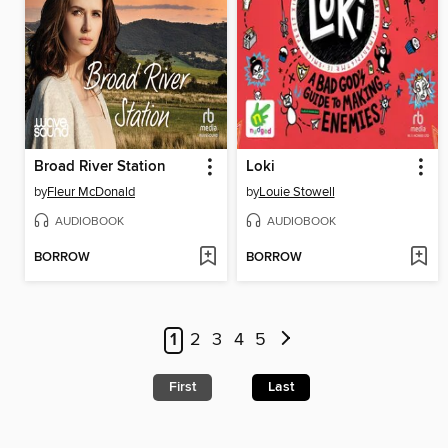
Broad River Station
Loki
by
Fleur McDonald
by
Louie Stowell
AUDIOBOOK
AUDIOBOOK
BORROW
BORROW
1
2
3
4
5
First
Last