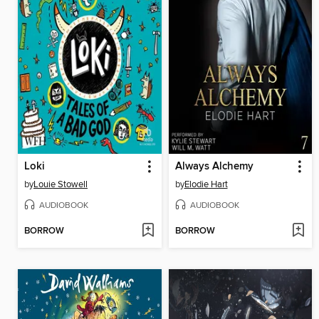
Loki
Always Alchemy
by
Louie Stowell
by
Elodie Hart
AUDIOBOOK
AUDIOBOOK
BORROW
BORROW