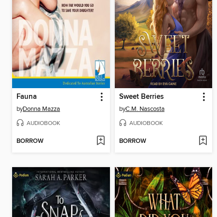
Fauna
Sweet Berries
by
Donna Mazza
by
C.M. Nascosta
AUDIOBOOK
AUDIOBOOK
BORROW
BORROW