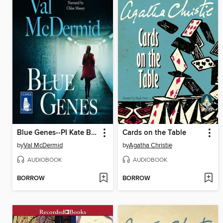
Blue Genes--PI Kate Brannigan, Book 5
Cards on the Table
by
Val McDermid
by
Agatha Christie
AUDIOBOOK
AUDIOBOOK
BORROW
BORROW