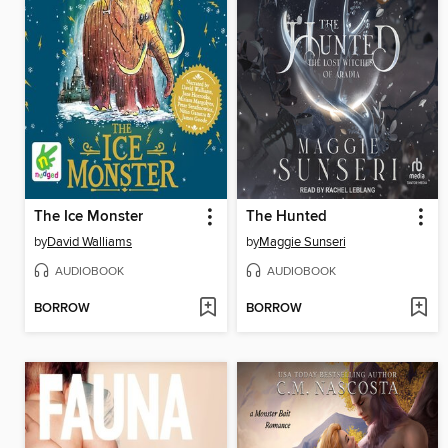
The Ice Monster
The Hunted
by
David Walliams
by
Maggie Sunseri
AUDIOBOOK
AUDIOBOOK
BORROW
BORROW