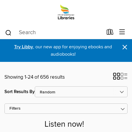
×
Try Libby
, our new app for enjoying ebooks and
audiobooks!
Showing 1-24 of 656 results
Sort Results By
Filters
Listen now!