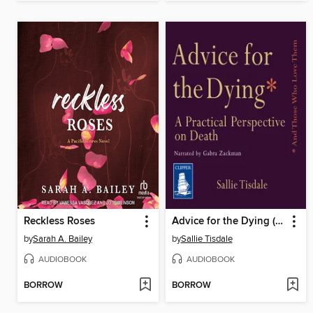
Reckless Roses
Advice for the Dying (and Those Who Love Them)
by
Sarah A. Bailey
by
Sallie Tisdale
AUDIOBOOK
AUDIOBOOK
BORROW
BORROW