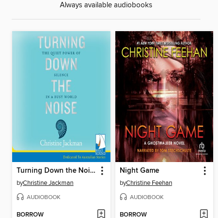
Always available audiobooks
Turning Down the Noise
Night Game
by
Christine Jackman
by
Christine Feehan
AUDIOBOOK
AUDIOBOOK
BORROW
BORROW