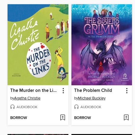
The Murder on the Links
The Problem Child
by
Agatha Christie
by
Michael Buckley
AUDIOBOOK
AUDIOBOOK
BORROW
BORROW