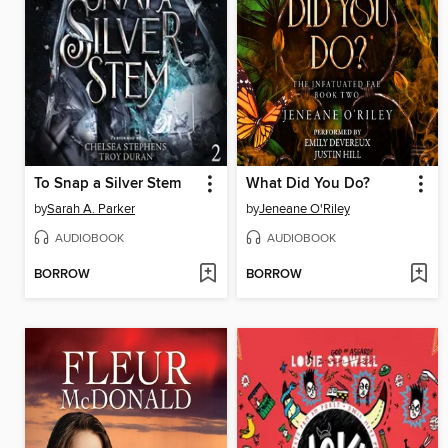
To Snap a Silver Stem
What Did You Do?
by
Sarah A. Parker
by
Jeneane O'Riley
AUDIOBOOK
AUDIOBOOK
BORROW
BORROW