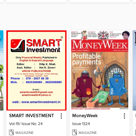
SMART INVESTMENT
MoneyWeek
Vol-19/ Issue No. 24
Issue 1324
MAGAZINE
MAGAZINE