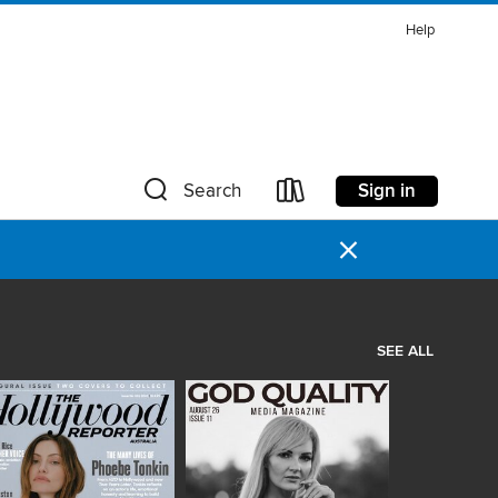
Help
Sign in
Search
×
SEE ALL