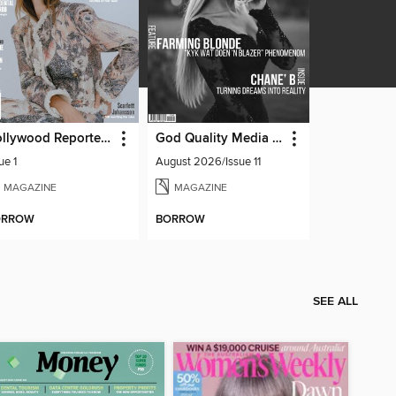
Hollywood Reporter Australia
God Quality Media Magazine
ue 1
August 2026/Issue 11
MAGAZINE
MAGAZINE
ORROW
BORROW
SEE ALL