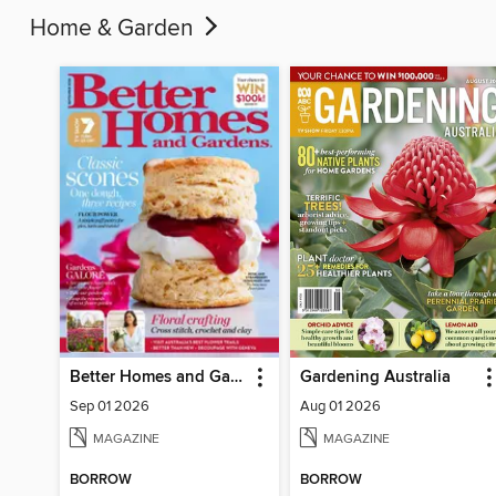
Home & Garden
Better Homes and Gardens Australia
Gardening Australia
Sep 01 2026
Aug 01 2026
MAGAZINE
MAGAZINE
BORROW
BORROW