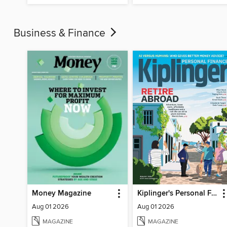
Business & Finance
Money Magazine
Kiplinger's Personal Finance
Aug 01 2026
Aug 01 2026
MAGAZINE
MAGAZINE