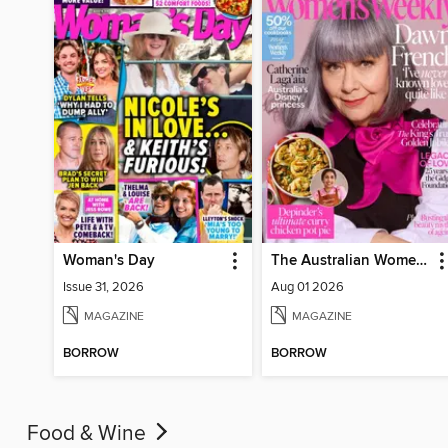
Woman's Day
The Australian Women's Weekly
Issue 31, 2026
Aug 01 2026
MAGAZINE
MAGAZINE
BORROW
BORROW
Food & Wine