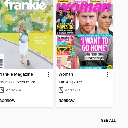
frankie Magazine
Woman
Issue 133 - Sep/Oct-26
10th Aug 2026
MAGAZINE
MAGAZINE
BORROW
BORROW
SEE ALL