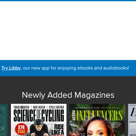
Try Libby
, our new app for enjoying ebooks and audiobooks!
Newly Added Magazines