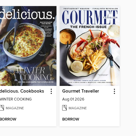
delicious. Cookbooks
Gourmet Traveller
WINTER COOKING
Aug 01 2026
MAGAZINE
MAGAZINE
BORROW
BORROW