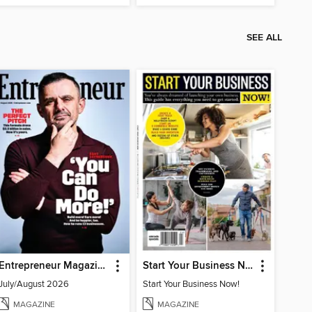
SEE ALL
Entrepreneur Magazine
Start Your Business Now!
July/August 2026
Start Your Business Now!
MAGAZINE
MAGAZINE