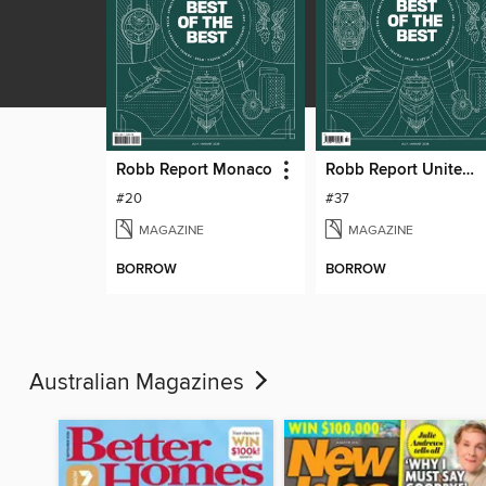
Robb Report Monaco
Robb Report United Kingdom
#20
#37
MAGAZINE
MAGAZINE
BORROW
BORROW
Australian Magazines