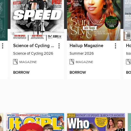
Science of Cycling 2026
Hailup Magazine
Science of Cycling 2026
Summer 2026
Iss
MAGAZINE
MAGAZINE
BORROW
BORROW
B