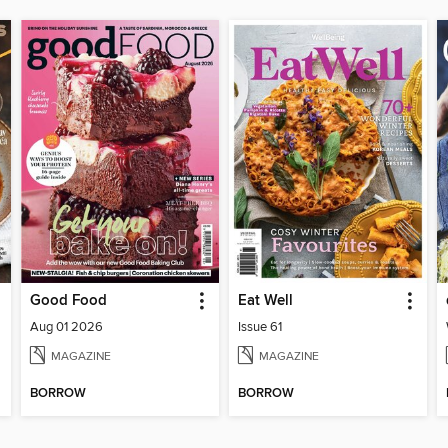
Good Food
Eat Well
Aug 01 2026
Issue 61
MAGAZINE
MAGAZINE
BORROW
BORROW