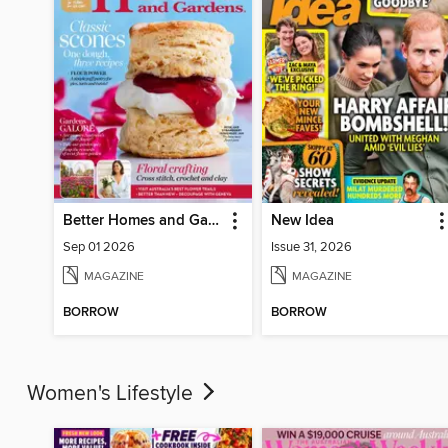
Better Homes and Gardens Australia
New Idea
Sep 01 2026
Issue 31, 2026
MAGAZINE
MAGAZINE
BORROW
BORROW
Women's Lifestyle