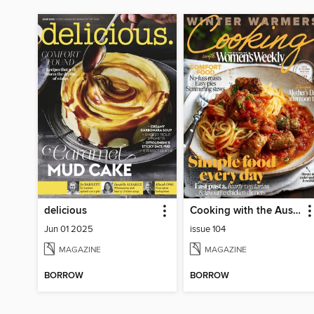
delicious
Cooking with the Australian Womens Weekly
Jun 01 2025
issue 104
MAGAZINE
MAGAZINE
BORROW
BORROW