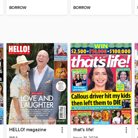
BORROW
BORROW
HELLO! magazine
that's life!
1954
Issue 31, 2026