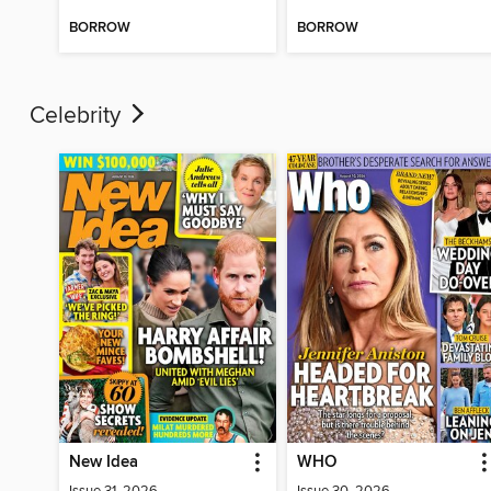
BORROW
BORROW
Celebrity
New Idea
WHO
Issue 31, 2026
Issue 30, 2026