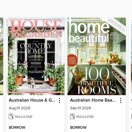
Australian House & Garden
Australian Home Beautiful
Aug 01 2026
Sep 01 2026
MAGAZINE
MAGAZINE
BORROW
BORROW