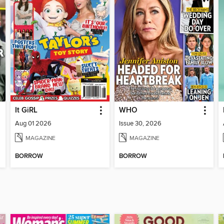
It GiRL
WHO
Aug 01 2026
Issue 30, 2026
MAGAZINE
MAGAZINE
BORROW
BORROW