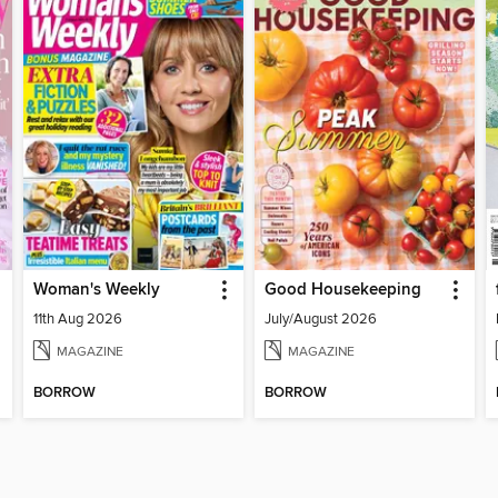
Woman's Weekly
Good Housekeeping
11th Aug 2026
July/August 2026
MAGAZINE
MAGAZINE
BORROW
BORROW