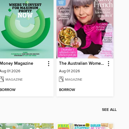
Money Magazine
The Australian Women's Weekly
Aug 01 2026
Aug 01 2026
MAGAZINE
MAGAZINE
BORROW
BORROW
SEE ALL