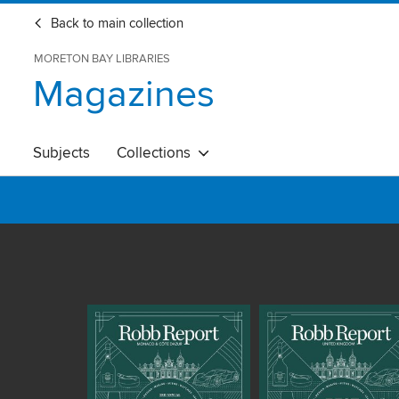
Back to main collection
MORETON BAY LIBRARIES
Magazines
Subjects
Collections