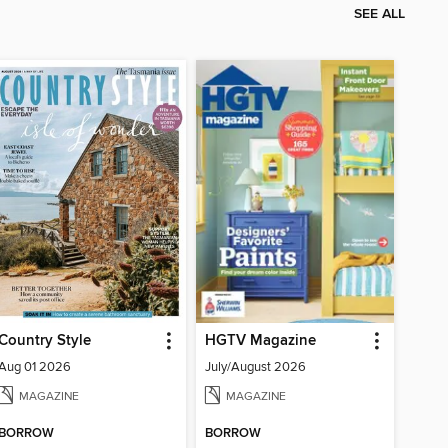
SEE ALL
Country Style
HGTV Magazine
Aug 01 2026
July/August 2026
MAGAZINE
MAGAZINE
BORROW
BORROW