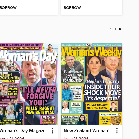
BORROW
BORROW
SEE ALL
Woman's Day Magazine NZ
New Zealand Woman's Weekly
Issue 31, 2026
Issue 31, 2026